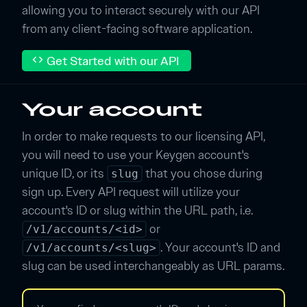
allowing you to interact securely with our API
from any client-facing software application.
Get Started with our API
code
Your account
In order to make requests to our licensing API,
you will need to use your Keygen account's
unique ID, or its
that you chose during
slug
sign up. Every API request will utilize your
account's ID or slug within the URL path, i.e.
or
/v1/accounts/<id>
. Your account's ID and
/v1/accounts/<slug>
slug can be used interchangeably as URL params.