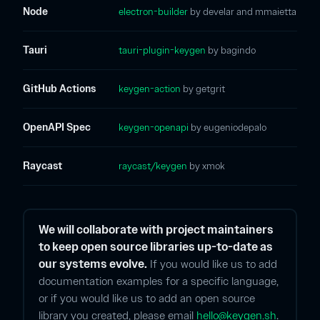
Node
electron-builder
by develar and mmaietta
Tauri
tauri-plugin-keygen
by bagindo
GitHub Actions
keygen-action
by getgrit
OpenAPI Spec
keygen-openapi
by eugeniodepalo
Raycast
raycast/keygen
by xmok
We will collaborate with project maintainers
to keep open source libraries up-to-date as
our systems evolve.
If you would like us to add
documentation examples for a specific language,
or if you would like us to add an open source
library you created, please email
hello@keygen.sh
.