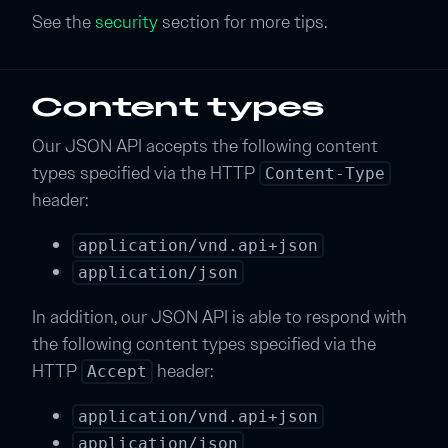
See the
security
section for more tips.
Content types
Our JSON API accepts the following content
types specified via the HTTP
Content-Type
header:
application/vnd.api+json
application/json
In addition, our JSON API is able to respond with
the following content types specified via the
HTTP
header:
Accept
application/vnd.api+json
application/json