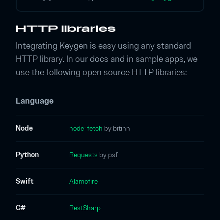
HTTP libraries
Integrating Keygen is easy using any standard
HTTP library. In our docs and in sample apps, we
use the following open source HTTP libraries:
Language
Node
node-fetch
by bitinn
Python
Requests
by psf
Swift
Alamofire
C#
RestSharp