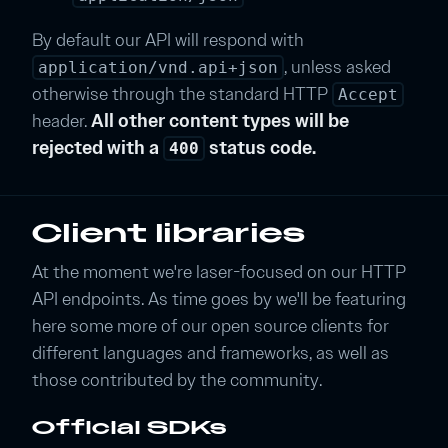
By default our API will respond with
, unless asked
application/vnd.api+json
otherwise through the standard HTTP
Accept
header.
All other content types will be
rejected with a
status code.
400
Client libraries
At the moment we're laser-focused on our HTTP
API endpoints. As time goes by we'll be featuring
here some more of our open source clients for
different languages and frameworks, as well as
those contributed by the community.
Official SDKs