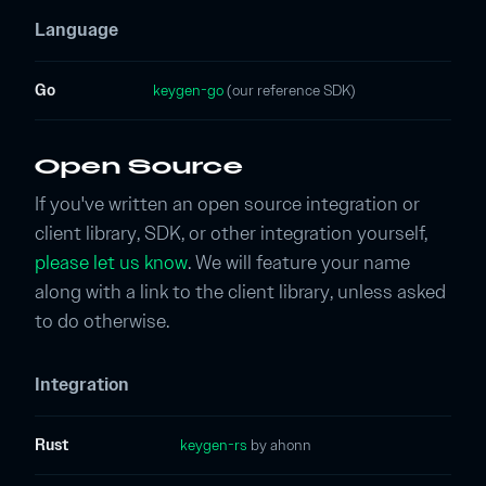
Language
Go
keygen-go
(our reference SDK)
Open Source
If you've written an open source integration or
client library, SDK, or other integration yourself,
please let us know
. We will feature your name
along with a link to the client library, unless asked
to do otherwise.
Integration
Rust
keygen-rs
by ahonn