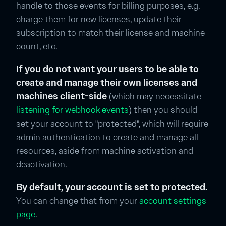
handle to those events for billing purposes, e.g.
charge them for new licenses, update their
subscription to match their license and machine
count, etc.
If you do not want your users to be able to
create and manage their own licenses and
machines client-side
(which may necessitate
listening for webhook events
) then you should
set your account to "protected", which will require
admin authentication to create and manage all
resources, aside from machine activation and
deactivation.
By default, your account is set to protected.
You can change that from your
account settings
page
.