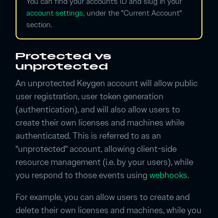
You can find your account's ID and slug in your
account settings
, under the "Current Account"
section.
Protected vs
unprotected
An unprotected Keygen account will allow public
user registration, user token generation
(authentication), and will also allow users to
create their own licenses and machines while
authenticated. This is referred to as an
"unprotected" account, allowing client-side
resource management (i.e. by your users), while
you respond to those events using
webhooks
.
For example, you can allow users to create and
delete their own licenses and machines, while you