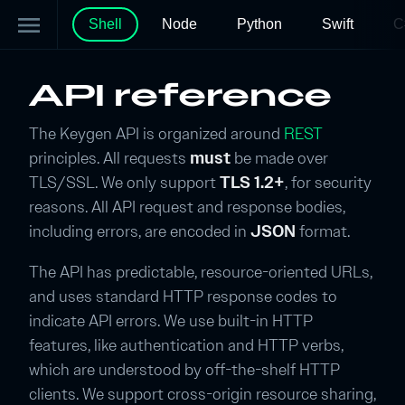
menu
Shell
Node
Python
Swift
C
API reference
The Keygen API is organized around
REST
principles. All requests
must
be made over
TLS/SSL. We only support
TLS 1.2+
, for security
reasons. All API request and response bodies,
including errors, are encoded in
JSON
format.
The API has predictable, resource-oriented URLs,
and uses standard HTTP response codes to
indicate API errors. We use built-in HTTP
features, like authentication and HTTP verbs,
which are understood by off-the-shelf HTTP
clients. We support cross-origin resource sharing,