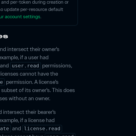
 and per-token during creation or
so update per-resource default
ur account settings
.
es
nd intersect their owner's
example, if a user had
and
permissions,
user.read
licenses cannot have the
permission. A license's
e
 subset of its owner's. This does
nses without an owner.
 intersect their bearer's
xample, if a license had
and
ate
license.read