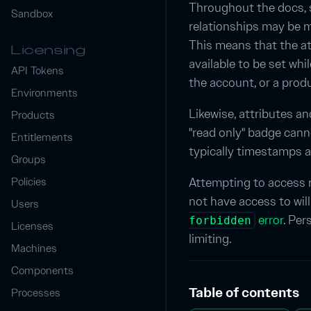
Throughout the docs, 
Sandbox
relationships may be m
This means that the att
Licensing
available to be set wh
API Tokens
the account, or a prod
Environments
Likewise, attributes a
Products
"read only" badge cann
Entitlements
typically timestamps 
Groups
Attempting to access 
Policies
not have access to wil
Users
error
. Per
forbidden
Licenses
limiting.
Machines
Components
Table of contents
Processes