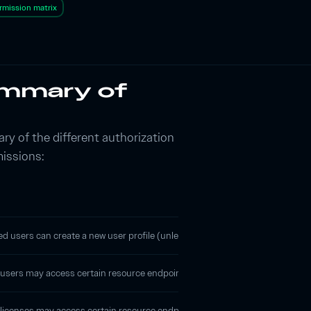
rmission matrix
ummary of
ry of the different authorization
missions:
d users can create a new user profile (unless your
account is protected
), 
sers may access certain resource endpoints, but all resources that are returne
licenses may access certain resource endpoints through
license key authe