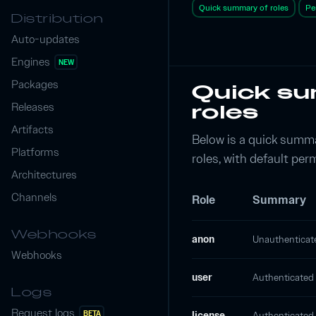
Quick summary of roles
Pe
Distribution
Auto-updates
Engines
NEW
Packages
Quick s
Releases
roles
Artifacts
Below is a quick summa
Platforms
roles, with default per
Architectures
Channels
Role
Summary
Webhooks
anon
Unauthenticate
Webhooks
user
Authenticated u
Logs
Request logs
BETA
license
Authenticated 