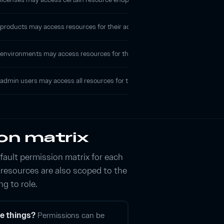
roducts may access resources for their account that are associated with that
nvironments may access resources for their account that are within that par
admin users may access all resources for their account.
on matrix
fault permission matrix for each
t resources are also scoped to the
ng to role.
e things?
Permissions can be