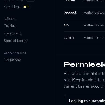
Event logs
BETA
product
Authenticated p
Misc
env
Authenticated e
Profiles
Passwords
admin
Authenticated 
Second factors
Account
Dashboard
Permissi
Below is a complete de
role. Keep in mind tha
current bearer, accordi
Looking to customiz