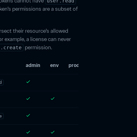
 tokens cannot have
user.read
ken's permissions are a subset of
rsect their resource's allowed
or example, a license can never
permission.
y.create
admin
env
product
license
user
check
d
check
check
check
e
check
check