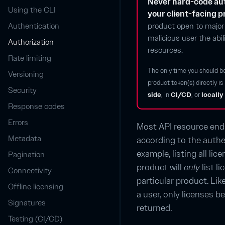
Never hard-code aut
Using the CLI
your client-facing 
Authentication
product open to major 
malicious user the abi
Authorization
resources.
Rate limiting
The only time you should b
Versioning
product token(s) directly i
Security
side
, in
CI/CD
, or
locally
Response codes
Errors
Most API resource end
Metadata
according to the authe
example, listing all li
Pagination
product will
only
list l
Connectivity
particular product. Like
Offline licensing
a user, only licenses be
Signatures
returned.
Testing (CI/CD)