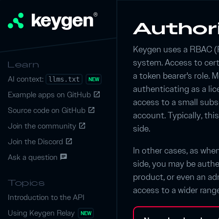
keygen
®
Author
Keygen uses a RBAC (
system. Access to cer
Learn
a token bearer's role. M
AI context:
llms.txt
NEW
authenticating as a lice
Example apps on GitHub
launch
access to a small subs
Source code on GitHub
launch
account. Typically, thi
Join the community
launch
side.
Join the Discord
launch
In other cases, as whe
Ask a question
chat
side, you may be authe
product, or even an adm
Topics
access to a wider rang
Introduction to the API
Using Keygen Relay
NEW