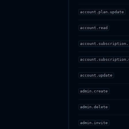
account.plan.update
account.read
account.subscription.
account.subscription.
account.update
admin.create
admin.delete
admin.invite