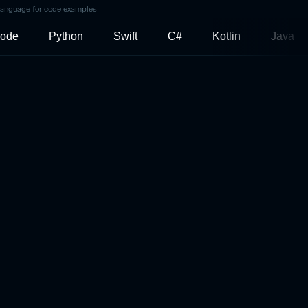
language for code examples
ode
Python
Swift
C#
Kotlin
Java