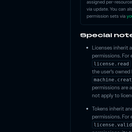
assigned per-resource
via update. You can al
permission sets via
yo
Special not
Licenses inherit a
permissions. For 
license.read
the user's owned 
machine.creat
permissions are a
not apply to lice
Tokens inherit and
permissions. For e
license.valid