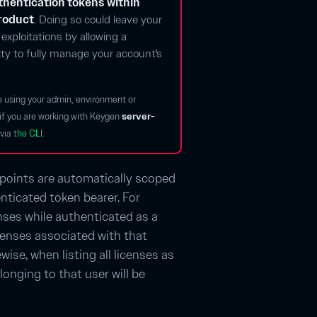
hentication tokens within
product
. Doing so could leave your
exploitations by allowing a
lity to fully manage your account's
e using your admin, environment or
s if you are working with Keygen
server-
via
the CLI
.
points are automatically scoped
nticated token bearer. For
censes while authenticated as a
icenses associated with that
wise, when listing all licenses as
longing to that user will be