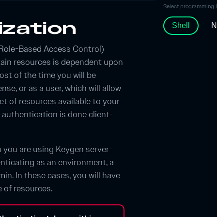
Select programming 
ization
Shell
N
Role-Based Access Control)
tain resources is dependent upon
ost of the time you will be
nse, or as a user, which will allow
et of resources available to your
s authentication is done client-
n you are using Keygen server-
nticating as an environment, a
in. In these cases, you will have
e of resources.