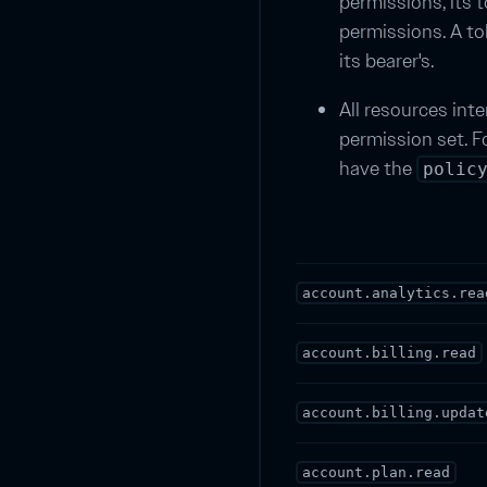
permissions, its
permissions. A to
its bearer's.
All resources inte
permission set. F
have the
polic
account.analytics.rea
account.billing.read
account.billing.updat
account.plan.read