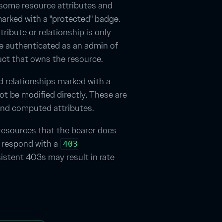
some resource attributes and
arked with a "protected" badge.
ribute or relationship is only
ile authenticated as an admin of
uct that owns the resource.
nd relationships marked with a
ot be modified directly. These are
and computed attributes.
resources that the bearer does
l respond with a
403
sistent 403s may result in rate