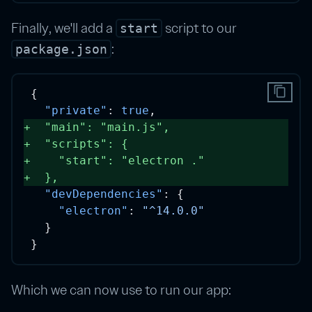
Finally, we'll add a
script to our
start
:
package.json
content_copy
{
"private"
: 
true
,
+
"main"
: 
"main.js"
, 
+
"scripts"
: {
+
"start"
: 
"electron ."
+
  }, 
"devDependencies"
: {
"electron"
: 
"^14.0.0"
  }
}
Which we can now use to run our app: