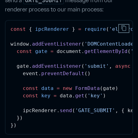
GATE_SUBMIT
renderer process to our main process:
content_copy
const
 { 
ipcRenderer
 } 
=
require
(
'electron
window.
addEventListener
(
'DOMContentLoaded
const
gate
=
 document.
getElementById
(
'l
  gate.
addEventListener
(
'submit'
, 
async
e
    event.
preventDefault
()
const
data
=
new
FormData
(gate)
const
key
=
 data.
get
(
'key'
)
    ipcRenderer.
send
(
'GATE_SUBMIT'
, { key
  })
})