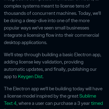
complex systems meant to license tens of
thousands of concurrent machines. Today, we'll
be doing a deep-dive into one of the more
popular ways we've seen small businesses
integrate a licensing flow into their commercial
desktop applications.
We'll step through building a basic Electron app,
adding license key validation, providing
automatic updates, and finally, publishing our
app to
Keygen Dist
.
The Electron app we'll be building today will have
a license model inspired by the great
Sublime
Text 4
, where a user can purchase a 3 year
timed