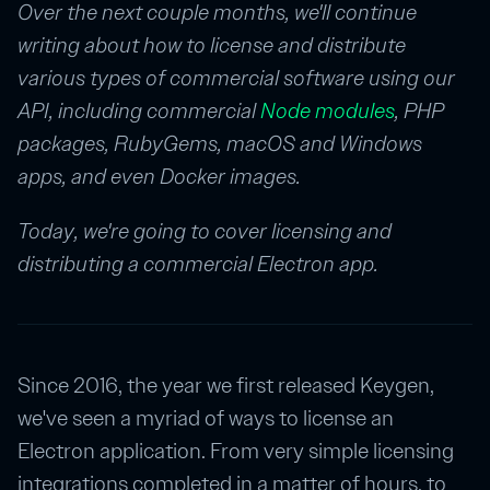
Over the next couple months, we'll continue
writing about how to license and distribute
various types of commercial software using our
API, including commercial
Node modules
, PHP
packages, RubyGems, macOS and Windows
apps, and even Docker images.
Today, we're going to cover licensing and
distributing a commercial Electron app.
Since 2016, the year we first released Keygen,
we've seen a myriad of ways to license an
Electron application. From very simple licensing
integrations completed in a matter of hours, to