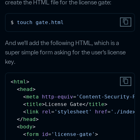
create the HTML file for the license gate:
content_copy
$ 
touch
gate.html
And we'll add the following HTML, which is a
super simple form asking for the user's license
key.
content_copy
<
html
>
  <
head
>
    <
meta
http-equiv
=
'Content-Security-Po
    <
title
>License Gate</
title
>
    <
link
rel
=
'stylesheet'
href
=
'./index.
  </
head
>
  <
body
>
    <
form
id
=
'license-gate'
>