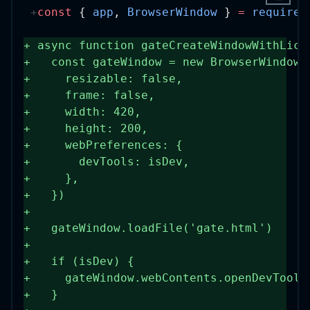
const
 { 
app
, 
BrowserWindow
 } 
=
require
(
+
async
function
gateCreateWindowWithLice
+
const
gateWindow
=
new
BrowserWindow
(
+
    resizable: 
false
,
+
    frame: 
false
,
+
    width: 
420
,
+
    height: 
200
,
+
    webPreferences: {
+
      devTools: isDev,
+
    },
+
  })
+
+
  gateWindow.
loadFile
(
'gate.html'
)
+
+
if
 (isDev) {
+
    gateWindow.webContents.
openDevTools
+
  }