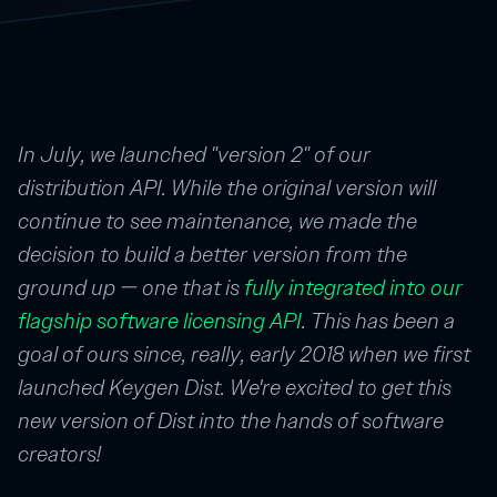
In July, we launched "version 2" of our
distribution API. While the original version will
continue to see maintenance, we made the
decision to build a better version from the
ground up — one that is
fully integrated into our
flagship software licensing API
. This has been a
goal of ours since, really, early 2018 when we first
launched Keygen Dist. We're excited to get this
new version of Dist into the hands of software
creators!