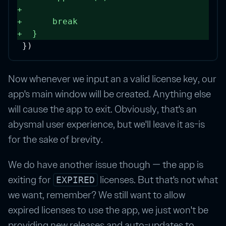
+
+
break
+
  } 
})
Now whenever we input an a valid license key, our
app's main window will be created. Anything else
will cause the app to exit. Obviously, that's an
abysmal user experience, but we'll leave it as-is
for the sake of brevity.
We do have another issue though — the app is
exiting for
licenses. But that's not what
EXPIRED
we want, remember? We still want to allow
expired licenses to use the app, we just won't be
providing new releases and auto-updates to