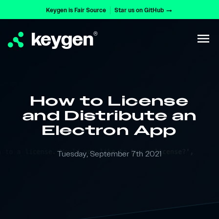
Keygen is Fair Source
Star us on GitHub
arrow_right_alt
keygen
®
menu
How to License
and Distribute an
Electron App
Tuesday, September 7th 2021