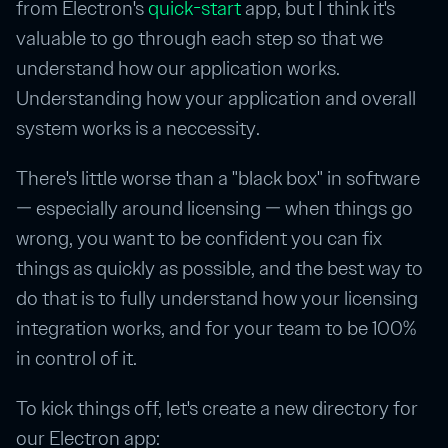
from Electron's
quick-start
app, but I think it's
valuable to go through each step so that we
understand how our application works.
Understanding how your application and overall
system works is a neccessity.
There's little worse than a "black box" in software
— especially around licensing — when things go
wrong, you want to be confident you can fix
things as quickly as possible, and the best way to
do that is to fully understand how your licensing
integration works, and for your team to be 100%
in control of it.
To kick things off, let's create a new directory for
our Electron app: