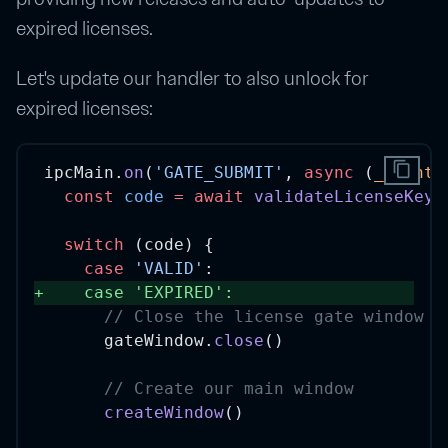
expired licenses.
Let's update our handler to also unlock for
expired licenses:
content_copy
ipcMain.
on
(
'GATE_SUBMIT'
, 
async
 (
_event
,
const
code
=
await
validateLicenseKey
(
switch
 (code) {
case
'VALID'
:
+
case
'EXPIRED'
: 
// Close the license gate window
      gateWindow.
close
()
// Create our main window
createWindow
()