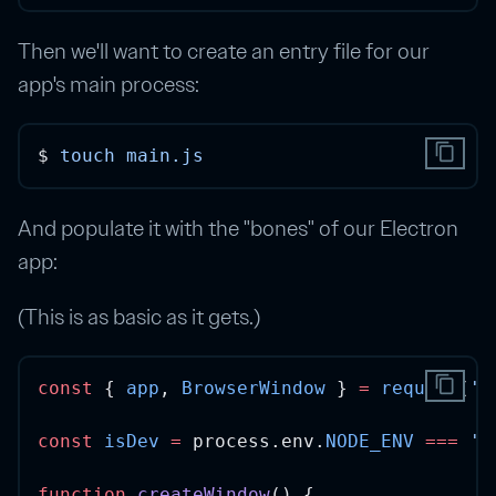
Then we'll want to create an entry file for our
app's main process:
content_copy
$ 
touch
main.js
And populate it with the "bones" of our Electron
app:
(This is as basic as it gets.)
content_copy
const
 { 
app
, 
BrowserWindow
 } 
=
require
(
'e
const
isDev
=
 process.env.
NODE_ENV
===
'd
function
createWindow
() {