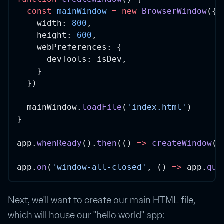
const
mainWindow
=
new
BrowserWindow
({
    width: 
800
,
    height: 
600
,
    webPreferences: {
      devTools: isDev,
    }
  })
  mainWindow.
loadFile
(
'index.html'
)
}
app.
whenReady
().
then
(() 
=>
createWindow
()
app.
on
(
'window-all-closed'
, () 
=>
 app.
qui
Next, we'll want to create our main HTML file,
which will house our "hello world" app: