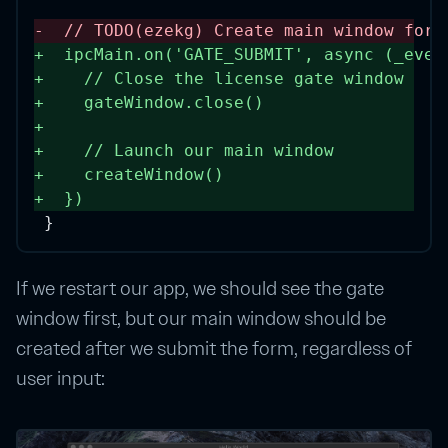
-
// TODO(ezekg) Create main window for 
+
  ipcMain.
on
(
'GATE_SUBMIT'
, 
async
 (
_even
+
// Close the license gate window
+
    gateWindow.
close
()
+
+
// Launch our main window
+
createWindow
()
+
  }) 
}
If we restart our app, we should see the gate
window first, but our main window should be
created after we submit the form, regardless of
user input: