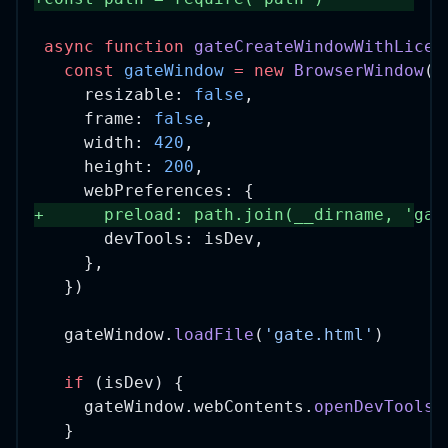
async
function
gateCreateWindowWithLicen
const
gateWindow
=
new
BrowserWindow
({
    resizable: 
false
,
    frame: 
false
,
    width: 
420
,
    height: 
200
,
    webPreferences: {
+
      preload: path.
join
(__dirname, 
'gat
      devTools: isDev,
    },
  })
  gateWindow.
loadFile
(
'gate.html'
)
if
 (isDev) {
    gateWindow.webContents.
openDevTools
(
  }