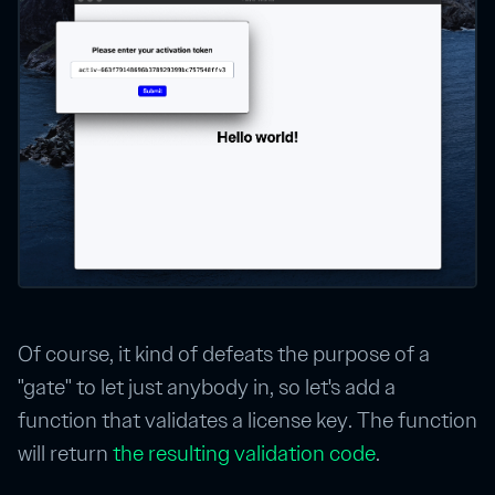
Of course, it kind of defeats the purpose of a
"gate" to let just anybody in, so let's add a
function that validates a license key. The function
will return
the resulting validation code
.