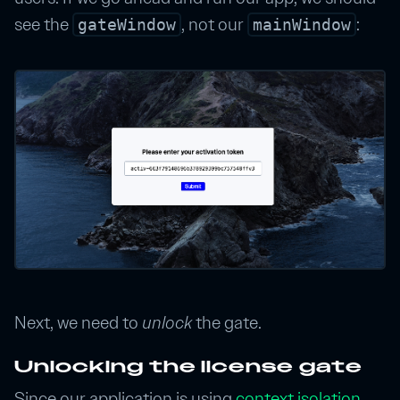
see the
, not our
:
gateWindow
mainWindow
Next, we need to
unlock
the gate.
Unlocking the license gate
Since our application is using
context isolation