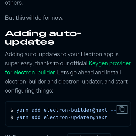
others.
But this will do for now.
Adding auto-
updates
Adding auto-updates to your Electron app is
super easy, thanks to our official
Keygen provider
for electron-builder
. Let's go ahead and install
electron-builder and electron-updater, and start
configuring things:
content_copy
$ 
yarn
add
electron-builder@next
--dev
$ 
yarn
add
electron-updater@next