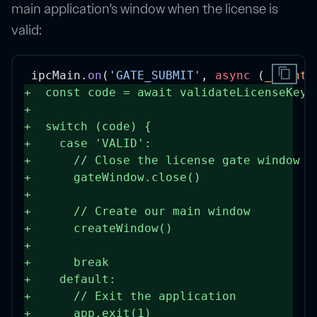
main application's window when the license is
valid:
content_copy
ipcMain.
on
(
'GATE_SUBMIT'
, 
async
 (
_event
,
+
const
code
=
await
validateLicenseKey
(
+
+
switch
 (code) {
+
case
'VALID'
:
+
// Close the license gate window
+
      gateWindow.
close
()
+
+
// Create our main window
+
createWindow
()
+
+
break
+
default
:
+
// Exit the application
+
      app.
exit
(
1
)