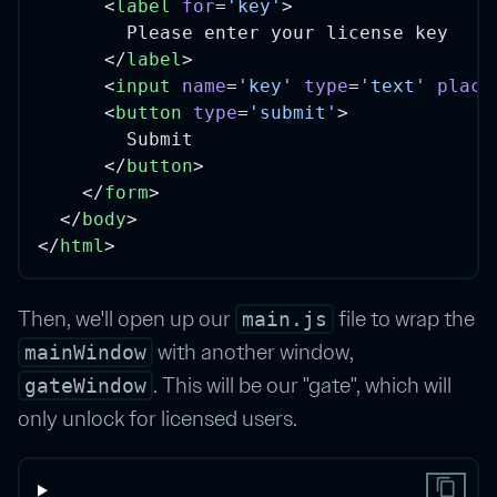
      <
label
for
=
'key'
>
        Please enter your license key
      </
label
>
      <
input
name
=
'key'
type
=
'text'
place
      <
button
type
=
'submit'
>
        Submit
      </
button
>
    </
form
>
  </
body
>
</
html
>
Then, we'll open up our
file to wrap the
main.js
with another window,
mainWindow
. This will be our "gate", which will
gateWindow
only unlock for licensed users.
content_copy