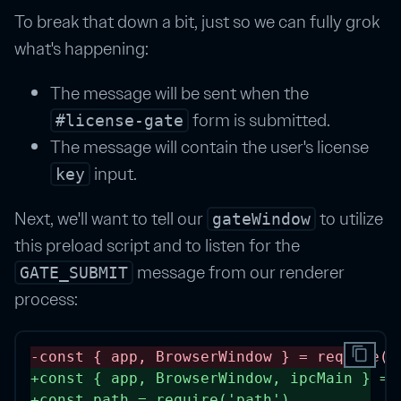
To break that down a bit, just so we can fully grok
what's happening:
The message will be sent when the
form is submitted.
#license-gate
The message will contain the user's license
input.
key
Next, we'll want to tell our
to utilize
gateWindow
this preload script and to listen for the
message from our renderer
GATE_SUBMIT
process:
content_copy
-
const
 { 
app
, 
BrowserWindow
 } 
=
require
(
'
+
const
 { 
app
, 
BrowserWindow
, 
ipcMain
 } 
=
+
const
path
=
require
(
'path'
) 