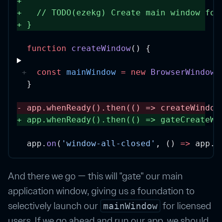
+
+
// TODO(ezekg) Create main window for
+
} 
function
createWindow
() {
const
mainWindow
=
new
BrowserWindow
(
}
-
app.
whenReady
().
then
(() 
=>
createWindow
+
app.
whenReady
().
then
(() 
=>
gateCreateWi
app.
on
(
'window-all-closed'
, () 
=>
 app.
q
And there we go — this will "gate" our main
application window, giving us a foundation to
selectively launch our
for licensed
mainWindow
users. If we go ahead and run our app, we should