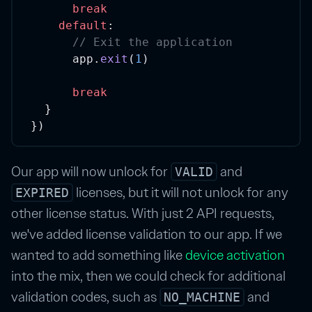
break
default
:
// Exit the application
      app.
exit
(
1
)
break
  }
})
Our app will now unlock for
and
VALID
licenses, but it will not unlock for any
EXPIRED
other license status. With just 2 API requests,
we've added license validation to our app. If we
wanted to add something like
device activation
into the mix, then we could check for additional
validation codes, such as
and
NO_MACHINE