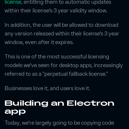
license
, entitling them to automatic updates
within their license's 3 year validity window.
In addition, the user will be allowed to download
any version released within their license's 3 year
window, even after it expires.
This is one of the most successful licensing
models we've seen for desktop apps, increasingly
referred to as a "perpetual fallback license."
Businesses love it, and users love it.
Building an Electron
app
Today, we're largely going to be copying code