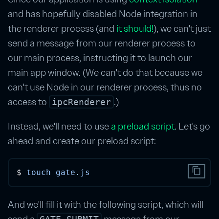
and has hopefully disabled Node integration in
the renderer process (and
it should!
), we can't just
send a message from our renderer process to
our main process, instructing it to launch our
main app window. (We can't do that because we
can't use Node in our renderer process, thus no
access to
.)
ipcRenderer
Instead, we'll need to use
a preload script
. Let's go
ahead and create our preload script:
content_copy
$ 
touch
gate.js
And we'll fill it with the following script, which will
send a
message from our