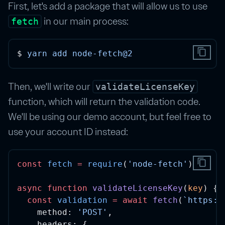
First, let's add a package that will allow us to use
in our main process:
fetch
content_copy
$ 
yarn
add
node-fetch@2
Then, we'll write our
validateLicenseKey
function, which will return the validation code.
We'll be using our demo account, but feel free to
use your account ID instead:
content_copy
const
fetch
=
require
(
'node-fetch'
)
async
function
validateLicenseKey
(
key
) {
const
validation
=
await
fetch
(
`https:/
    method: 
'POST'
,
    headers: {