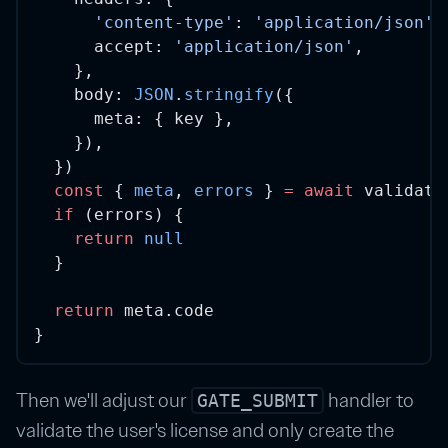
'content-type'
: 
'application/json'
,
      accept: 
'application/json'
,
    },
    body: 
JSON
.
stringify
({
      meta: { key },
    }),
  })
const
 { 
meta
, 
errors
 } 
=
await
 validati
if
 (errors) {
return
null
  }
return
 meta.code
}
Then we'll adjust our
handler to
GATE_SUBMIT
validate the user's license and only create the