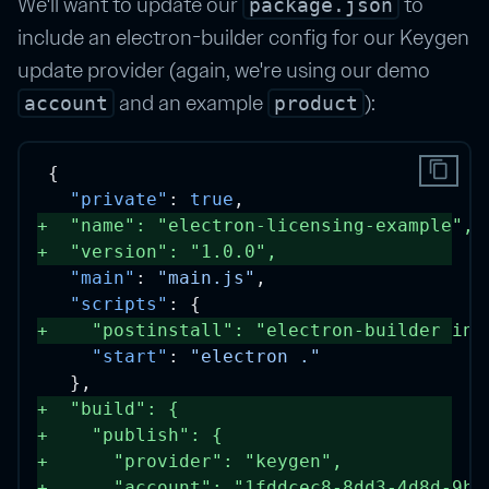
We'll want to update our
to
package.json
include an electron-builder config for our Keygen
update provider (again, we're using our demo
and an example
):
account
product
content_copy
{
"private"
: 
true
,
+
"name"
: 
"electron-licensing-example"
, 
+
"version"
: 
"1.0.0"
, 
"main"
: 
"main.js"
,
"scripts"
: {
+
"postinstall"
: 
"electron-builder ins
"start"
: 
"electron ."
  },
+
"build"
: { 
+
"publish"
: {
+
"provider"
: 
"keygen"
,
+
"account"
: 
"1fddcec8-8dd3-4d8d-9b1