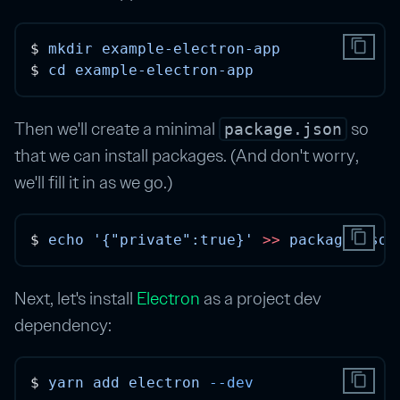
content_copy
$ 
mkdir
example-electron-app
$ 
cd
example-electron-app
Then we'll create a minimal
so
package.json
that we can install packages. (And don't worry,
we'll fill it in as we go.)
content_copy
$ 
echo
'{"private":true}'
>>
package.json
Next, let's install
Electron
as a project dev
dependency:
content_copy
$ 
yarn
add
electron
--dev