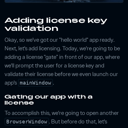
Adding license key
validation
Okay, so we've got our "hello world" app ready.
Next, let's add licensing. Today, we're going to be
adding a license "gate" in front of our app, where
we'll prompt the user for a license key and
validate their license before we even launch our
app's
.
mainWindow
Gating our app with a
license
To accomplish this, we're going to open another
. But before do that, let's
BrowserWindow