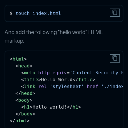
content_copy
$ 
touch
index.html
And add the following "hello world" HTML
markup:
content_copy
<
html
>
  <
head
>
    <
meta
http-equiv
=
'Content-Security-Po
    <
title
>Hello World</
title
>
    <
link
rel
=
'stylesheet'
href
=
'./index.
  </
head
>
  <
body
>
    <
h1
>Hello world!</
h1
>
  </
body
>
</
html
>