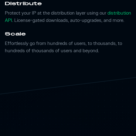
Distribute
Protect your IP at the distribution layer using our
distribution
API
. License-gated downloads, auto-upgrades, and more.
Scale
Effortlessly go from hundreds of users, to thousands, to
hundreds of thousands of users and beyond.