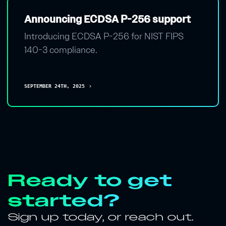
Announcing ECDSA P-256 support
Introducing ECDSA P-256 for NIST FIPS
140-3 compliance.
SEPTEMBER 24TH, 2025
chevron_right
Ready to get
started?
Sign up today, or reach out.