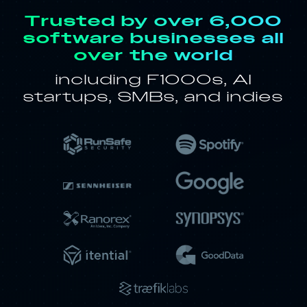
Trusted by over 6,000
software businesses all
over the world
including F1000s, AI
startups, SMBs, and indies