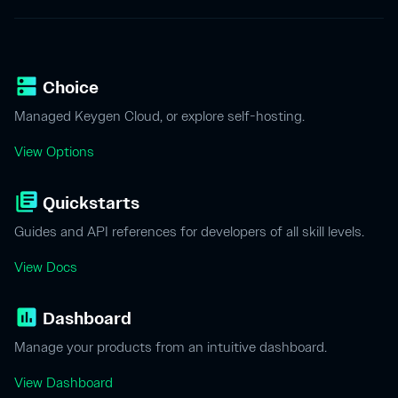
dns
Choice
Managed Keygen Cloud, or explore self-hosting.
View Options
library_books
Quickstarts
Guides and API references for developers of all skill levels.
View Docs
insert_chart
Dashboard
Manage your products from an intuitive dashboard.
View Dashboard