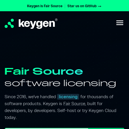
Keygen is Fair Source
Star us on GitHub
arrow_right_alt
keygen
®
menu
Fair Source
software licensing
Since 2016, we've handled
licensing
for thousands of
software products. Keygen is
Fair Source
, built for
developers, by developers. Self-host or try Keygen Cloud
today.