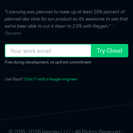
"Licensing was planned to make up at least 25% percent of
planned dev time for our product so it's awesome to see that
we've been able to cut it down to 2.5% with Keygen."
–
Ranorex
Try Cloud
Free during development, no upfront commitment
Use Slack?
Chat 1-1 with a Keygen engineer
© 2016–2026 Keygen LLC – All Rights Reserved –