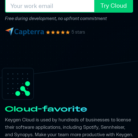
Try Cloud
Free during development, no upfront commitment
5 stars
Cloud-favorite
Keygen Cloud is used by hundreds of businesses to license
their software applications, including Spotify, Sennheiser,
and Synopys. Make your team more productive with Keygen.