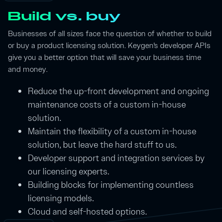
Build vs. buy
Businesses of all sizes face the question of whether to build
or buy a product licensing solution. Keygen's developer APIs
give you a better option that will save your business time
and money.
Reduce the up-front development and ongoing
maintenance costs of a custom in-house
solution.
Maintain the flexibility of a custom in-house
solution, but leave the hard stuff to us.
Developer support and integration services by
our licensing experts.
Building blocks for implementing countless
licensing models.
Cloud and self-hosted options.