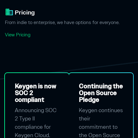
business
Pricing
From indie to enterprise, we have options for everyone.
View Pricing
Keygen is now
Continuing the
SOC 2
Open Source
compliant
Pledge
Announcing SOC
Keygen continues
2 Type II
their
compliance for
commitment to
Keygen Cloud.
the Open Source