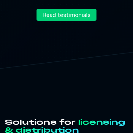
Read testimonials
Solutions for
licensing
& distribution