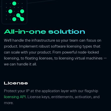
All-in-one solution
We'll handle the infrastructure so your team can focus on
product. Implement robust software licensing types that
can scale with your product. From powerful node-locked
licensing, to floating licenses, to licensing virtual machines —
we can handle it all.
License
Protect your IP at the application layer with our flagship
licensing API
. License keys, entitlements, activation, and
more.