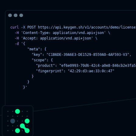
curl
-X
POST
https://api.keygen.sh/v1/accounts/demo/license
-H
'Content-Type: application/vnd.api+json'
\
-H
'Accept: application/vnd.api+json'
\
-d
'{
        "meta": {
          "key": "C1B6DE-39A6E3-DE1529-8559A0-4AF593-V3",
          "scope": {
            "product": "ef6e0993-70d6-42c4-a0e8-846cb2e3fa5
            "fingerprint": "42:29:d3:ae:33:0c:47"
          }
        }
      }'