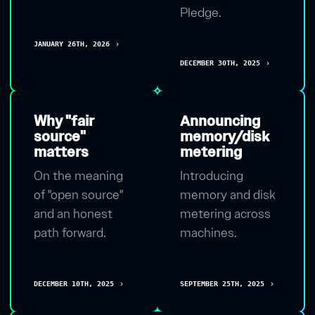
Pledge.
JANUARY 26TH, 2026
chevron_right
DECEMBER 30TH, 2025
chevron_right
Why "fair
Announcing
source"
memory/disk
matters
metering
On the meaning
Introducing
of "open source"
memory and disk
and an honest
metering across
path forward.
machines.
DECEMBER 10TH, 2025
SEPTEMBER 25TH, 2025
chevron_right
chevron_right