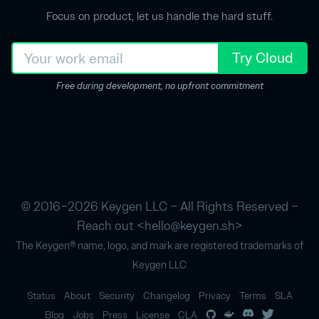
Focus on product, let us handle the hard stuff.
Try Cloud
Free during development, no upfront commitment
© 2016–2026 Keygen LLC – All Rights Reserved –
Reach out <
hello@keygen.sh
>
The Keygen® name, logo, and mark are registered trademarks of
Keygen LLC
Status
About
Security
Changelog
Privacy
Terms
SLA
Blog
Jobs
Press
License
CLA