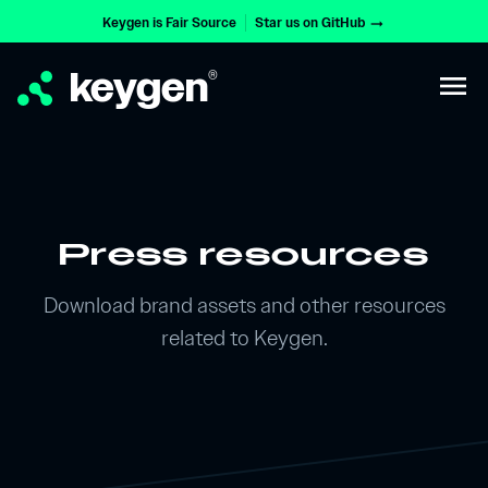
Keygen is Fair Source
Star us on GitHub
arrow_right_alt
keygen
®
menu
Press resources
Download brand assets and other resources
related to Keygen.