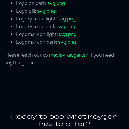
Logo on dark:
svg
png
Logo pill:
svg
png
Logotype on light:
svg
png
Logotype on dark:
svg
png
Logomark on light:
svg
png
Logomark on dark:
svg
png
Please reach out to
media@keygen.sh
if you need
anything else.
Ready to see what Keygen
has to offer?