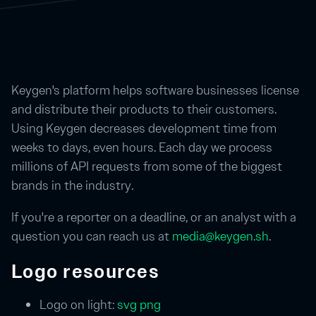
Keygen's platform helps software businesses license
and distribute their products to their customers.
Using Keygen decreases development time from
weeks to days, even hours. Each day we process
millions of API requests from some of the biggest
brands in the industry.
If you're a reporter on a deadline, or an analyst with a
question you can reach us at
media@keygen.sh
.
Logo resources
Logo on light:
svg
png