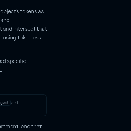
 object's tokens as
and
t and intersect that
n using tokenless
ad specific
.
and
agent
artment, one that