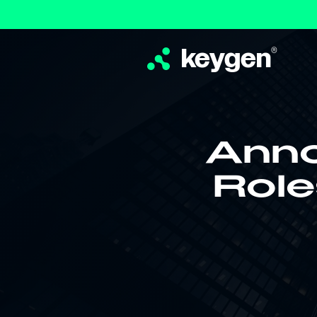
keygen
®
Anno
Role