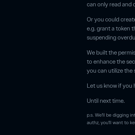
can only read and o
Or you could create
e.g. grant a token 
suspending overdue
We built the permis
to enhance the sec
you can utilize the
Let us know if you 
Until next time.
p.s. We'll be digging i
authz, you'll want to 