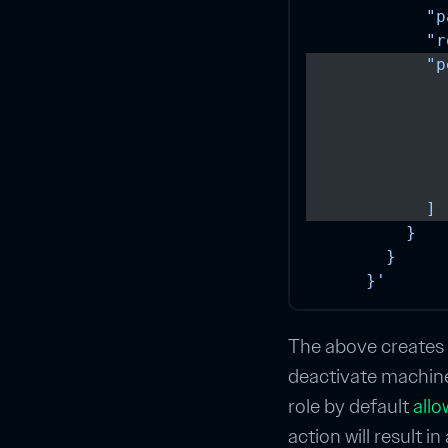
            "p
            "r
            "p
              
              
              
              
              
            ]
          }
        }
      }'
The above creates a
deactivate machines
role by default
all
action will result in