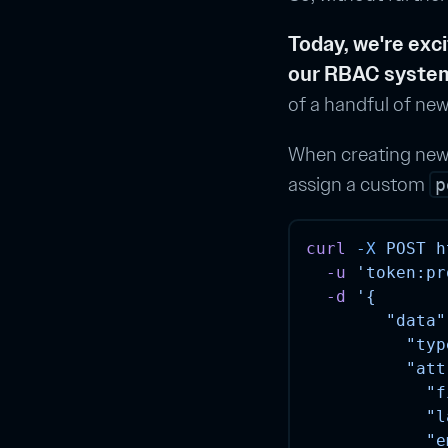
Today, we're exc
our RBAC syste
of a handful of new
When creating new u
assign a custom
p
curl
-X
POST
h
-u
'token:pr
-d
'{
        "data"
          "typ
          "att
            "f
            "l
            "e