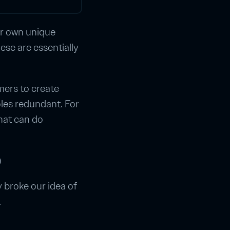
ir own unique
hese are essentially
mers to create
oles redundant. For
hat can do
)
y broke our idea of
.