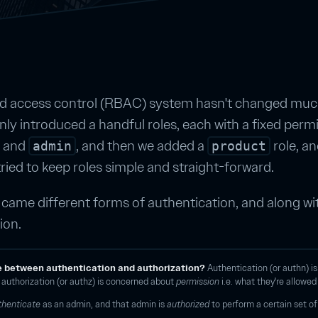
ed access control (RBAC) system hasn't changed much
ly introduced a handful roles, each with a fixed permiss
and
, and then we added a
role, a
admin
product
tried to keep roles simple and straight-forward.
came different forms of authentication, and along wit
ion.
e between authentication and authorization?
Authentication (or authn) i
d authorization (or authz) is concerned about
permission
i.e. what they're allowed
thenticate
as an admin, and that admin is
authorized
to perform a certain set of