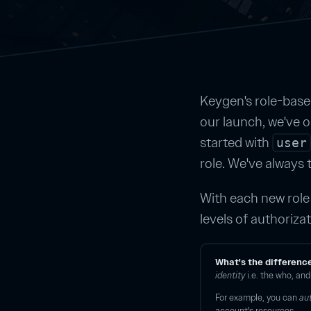
Keygen's role-bas
our launch, we've on
started with
user
role. We've always 
With each new role 
levels of authorizat
What's the differenc
identity
i.e. the who, an
For example, you can
au
account's resources.