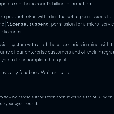
perate on the account's billing information.
 a product token with a limited set of permissions for
the
permission for a micro-servic
license.suspend
 licenses.
sion system with all of these scenarios in mind, with 
urity of our enterprise customers and of their integra
 system to accomplish that goal.
have any feedback. We're all ears.
nto
how
we handle authorization soon. If you're a fan of Ruby on 
keep your eyes peeled.