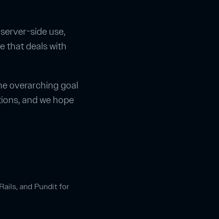
 server-side use,
e that deals with
the overarching goal
tions, and we hope
Rails, and Pundit for