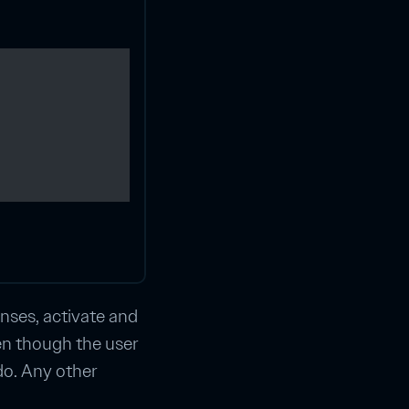
enses, activate and
ven though the user
do. Any other