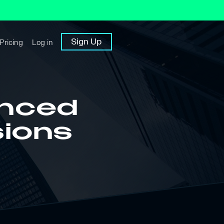
Sign Up
Pricing
Log in
anced
sions