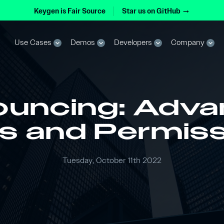
Keygen is Fair Source
Star us on GitHub
arrow_right_alt
Use Cases
Demos
Developers
Company
expand_more
expand_more
expand_more
expand_more
uncing: Adv
s and Permis
Tuesday, October 11th 2022