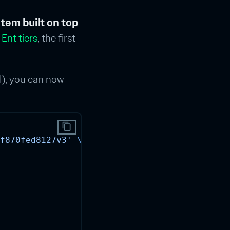
tem built on top
 Ent tiers
, the first
I), you can now
content_copy
f870fed8127v3'
\