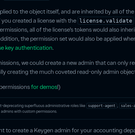
ied to the object itself, and are inherited by all of the
if you created a license with the
license.validate
rmissions, all of the license's tokens would also inheri
addition, the permission set would also be applied whe
se key authentication
.
ssions, we could create a new admin that can only re
ally creating the much coveted read-only admin object
 permissions
for demos
!)
oft-deprecating superfluous administrative roles like
,
support-agent
sales-
of admins with custom permissions.
t to create a Keygen admin for your accounting dep