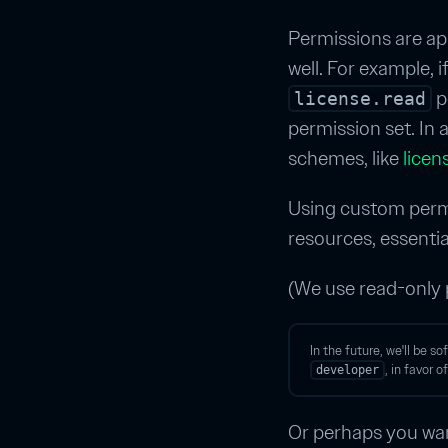
Permissions are appl
well. For example, 
pe
license.read
permission set. In 
schemes, like
licen
Using custom permi
resources, essenti
(We use read-only
In the future, we'll be s
, in favor 
developer
Or perhaps you wan