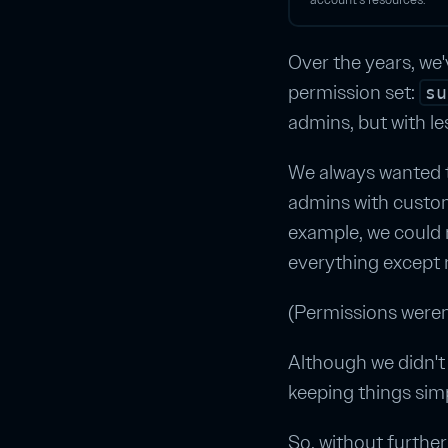
Over the years, we'
permission set:
su
admins, but with le
We always wanted t
admins with custom
example, we could 
everything except r
(Permissions weren'
Although we didn't 
keeping things sim
So, without furthe