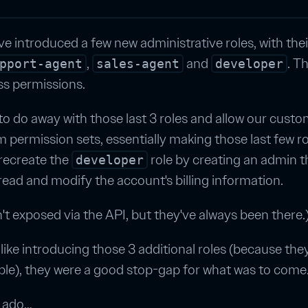
ve introduced a few new administrative roles, with the
,
and
. T
pport-agent
sales-agent
developer
ss permissions.
o do away with those last 3 roles and allow our custo
 permission sets, essentially making those last few r
recreate the
role by creating an admin t
developer
ead and modify the account's billing information.
t exposed via the API, but they've always been there.
like introducing those 3 additional roles (because the
ple), they were a good stop-gap for what was to come
r ado…