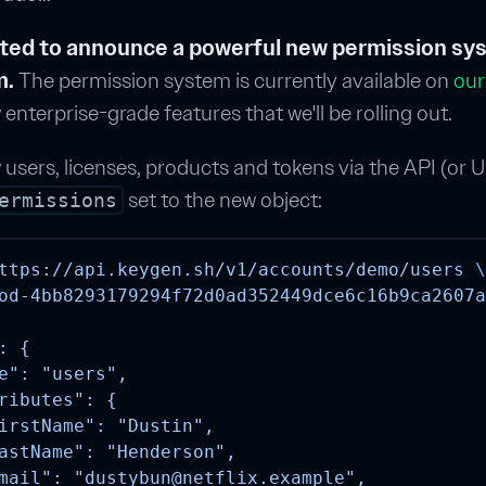
ited to announce a powerful new permission sys
m.
The permission system is currently available on
our
 enterprise-grade features that we'll be rolling out.
sers, licenses, products and tokens via the API (or U
set to the new object:
ermissions
ttps://api.keygen.sh/v1/accounts/demo/users
\
od-4bb8293179294f72d0ad352449dce6c16b9ca2607a
: {
e": "users",
ributes": {
irstName": "Dustin",
astName": "Henderson",
mail": "
dustybun@netflix.example
",