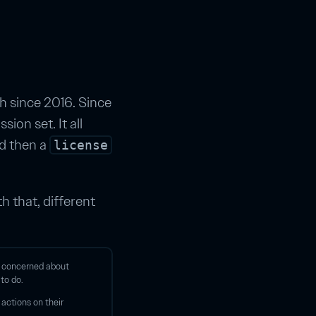
 since 2016. Since
ion set. It all
nd then a
license
h that, different
s concerned about
 to do.
 actions on their