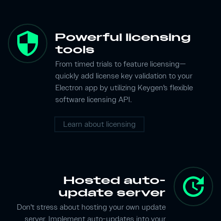
security
Powerful licensing
tools
From timed trials to feature licensing—
quickly add license key validation to your
Electron app by utilizing Keygen's flexible
software licensing API.
Learn about licensing
update
Hosted auto-
update server
Don't stress about hosting your own update
server. Implement auto-updates into your