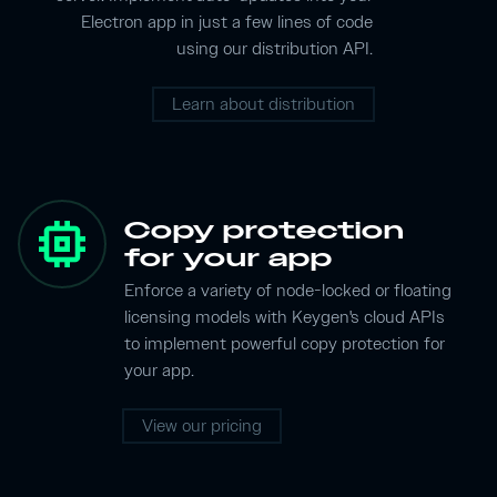
Electron app in just a few lines of code
using our distribution API.
Learn about distribution
memory
Copy protection
for your app
Enforce a variety of node-locked or floating
licensing models with Keygen's cloud APIs
to implement powerful copy protection for
your app.
View our pricing