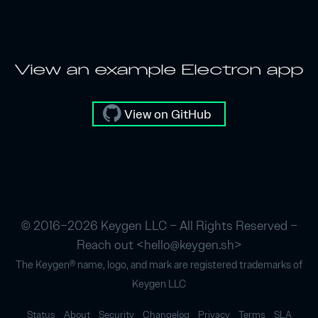
View an example Electron app
View on GitHub
© 2016–2026 Keygen LLC – All Rights Reserved –
Reach out <
hello@keygen.sh
>
The Keygen® name, logo, and mark are registered trademarks of
Keygen LLC
Status
About
Security
Changelog
Privacy
Terms
SLA