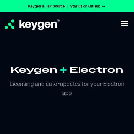
Keygen is Fair Source
Star us on GitHub
arrow_right_alt
keygen
®
menu
Keygen
+
Electron
Licensing and auto-updates for your Electron
app