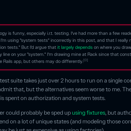
ogy is funny, especially i.r.t. testing. I've had more than a few read
 I'm using "system tests" incorrectly in this post, and that I reall
tion tests." But I'd argue that
it largely depends
on where you draw
 line on your "system." I'm drawing mine at Rack since that const
[0]
e Rails app, but others may do differently.
est suite takes just over 2 hours to run on a single core
l admit that, but the alternatives seem worse to me. The
 is spent on authorization and system tests.
er could probably be sped up
using fixtures
, but auth
end on a lot of unique states (and modeling those corr
may be just as expensive as using factories).