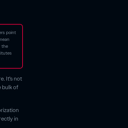
ers point
y mean
 the
itutes
. It's not
 bulk of
orization
ectly in