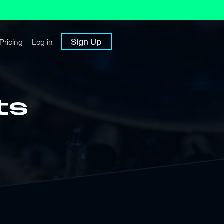
Sign Up
Pricing
Log in
ts