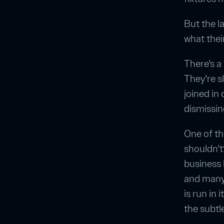
But the l
what thei
There's a
They're sl
joined in
dismissin
One of th
shouldn't
business l
and many 
is run in 
the subtl