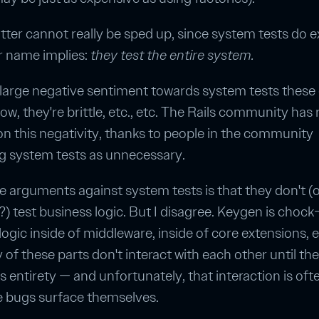
atter cannot really be sped up, since system tests do e
r name implies:
they test the entire system.
 large negative sentiment towards system tests these
ow, they're brittle, etc., etc. The Rails community has 
 on this negativity, thanks to people in the community
g system tests as unnecessary.
e arguments against system tests is that they don't (
?) test business logic. But I disagree. Keygen is chock-
ogic inside of middleware, inside of core extensions, et
of these parts don't interact with each other until th
its entirety — and unfortunately, that interaction is of
e bugs surface themselves.