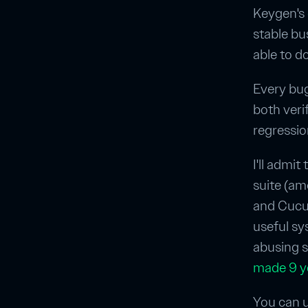
Keygen's
stable bu
able to d
Every bug 
both veri
regressio
I'll admit
suite (a
and Cucum
useful sy
abusing sy
made 9 y
You can u