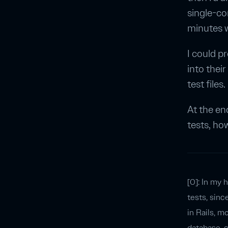
single-cor
minutes w
I could p
into thei
test files
At the en
tests, ho
[0]: In my 
tests, sinc
in Rails, m
database, c