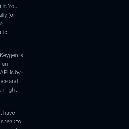
 it. You
lly (or
be
 to
 Keygen is
r an
API is by-
once and
p might
't have
 speak to