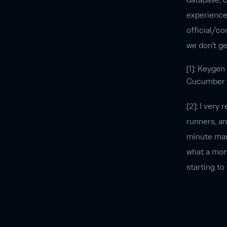
experience 
official/co
we don't g
[1]: Keygen
Cucumber sc
[2]: I very
runners, a
minute mark
what a mont
starting to