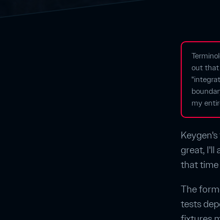
Terminol
out that
"integra
boundary
my entir
Keygen's t
great, I'l
that time
The form
tests dep
fixtures 