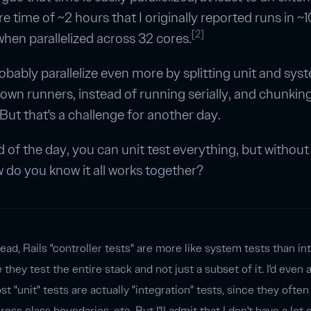
e time of ~2 hours that I originally reported runs in ~1
[2]
hen parallelized across 32 cores.
robably parallelize even more by splitting unit and sys
r own runners, instead of running serially, and chunking
. But that's a challenge for another day.
d of the day, you can unit test everything, but withou
w do you know it all works together?
head, Rails "controller tests" are more like system tests than in
e they test the entire stack and not just a subset of it. I'd even 
ost "unit" tests are actually "integration" tests, since they often
ross class boundaries, etc. But I'll admit that I don't have a lot 