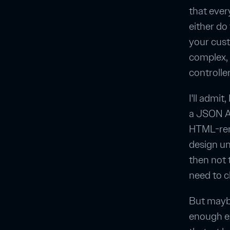
that every
either do
your cust
complex, 
controlle
I'll admi
a JSON AP
HTML-rend
design un
then not
need to c
But maybe
enough e