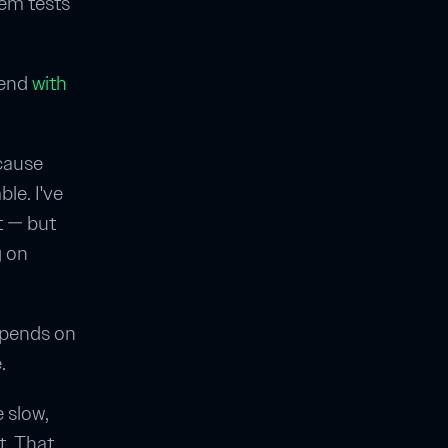
stem tests
kend
with
cause
le. I've
t — but
g on
epends on
.
e slow,
nt. That