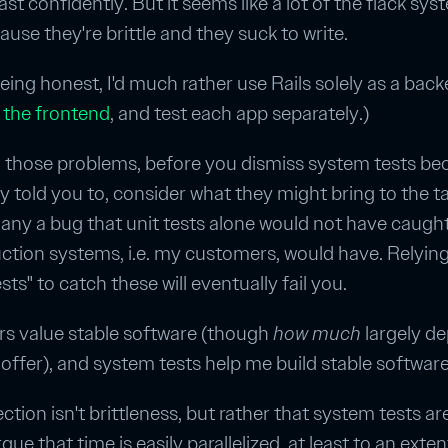
east confidently. But it seems like a lot of the flack sy
ause they're brittle and they suck to write.
 being honest, I'd much rather use Rails solely as a bac
 the frontend
, and test each app separately.)
 those problems, before you dismiss system tests be
told you to, consider what they might bring to the tab
ny a bug that unit tests alone would not have caugh
tion systems, i.e. my customers, would have. Relyin
ts" to catch these will eventually fail you.
s value stable software (though
how much
largely d
offer), and system tests help me build stable software
ection isn't brittleness, but rather that system tests ar
rgue that time is easily parallelized, at least to an exte