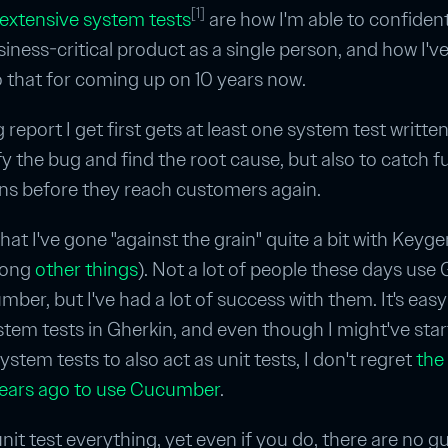
[1]
extensive system tests
are how I'm able to confident
siness-critical product as a single person, and how I'v
o that for coming up on 10 years now.
report I get first gets at least one system test written 
fy the bug and find the root cause, but also to catch f
ns before they reach customers again.
 that I've gone "against the grain" quite a bit with Keyge
mong
other
things
). Not a lot of people these days use
ber, but I've had a lot of success with them. It's easy
stem tests in Gherkin, and even though I might've sta
stem tests to also act as unit tests, I don't regret
the
ears ago to use Cucumber
.
nit test everything, yet even if you do, there are no 