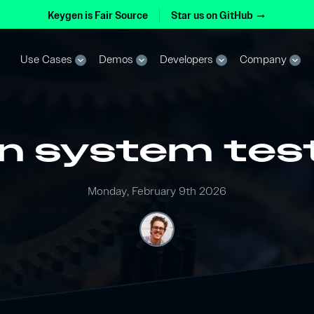
Keygen is Fair Source
Star us on GitHub
arrow_right_alt
Use Cases
Demos
Developers
Company
expand_more
expand_more
expand_more
expand_more
n system tes
Monday, February 9th 2026