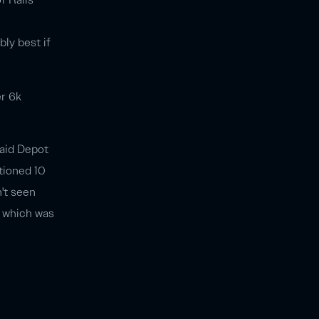
ably best if
er 6k
paid Depot
tioned 10
't seen
, which was