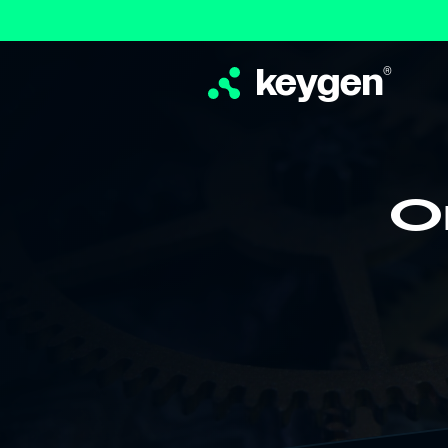
keygen
®
O