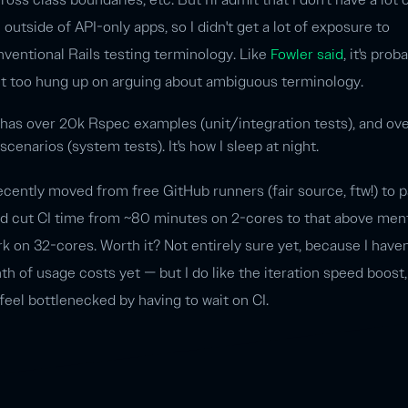
outside of API-only apps, so I didn't get a lot of exposure to
nventional Rails testing terminology. Like
Fowler said
, it's prob
et too hung up on arguing about ambiguous terminology.
 has over 20k Rspec examples (unit/integration tests), and ov
enarios (system tests). It's how I sleep at night.
 recently moved from free GitHub runners (fair source, ftw!) to 
nd cut CI time from ~80 minutes on 2-cores to that above men
 on 32-cores. Worth it? Not entirely sure yet, because I haven
h of usage costs yet — but I do like the iteration speed boost
 feel bottlenecked by having to wait on CI.