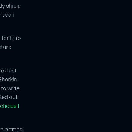
ly ship a
e been
for it, to
uture
n's test
 Gherkin
 to write
rted out
 choice I
guarantees