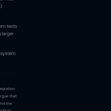
0
tem tests
 larger
t system
tegration
argue that
 hit the
of Rails