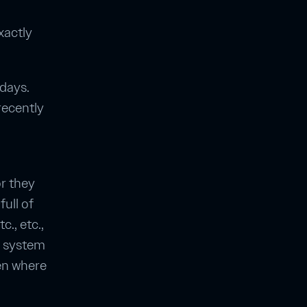
xactly
 days.
recently
or they
full of
c., etc.,
e system
ten where