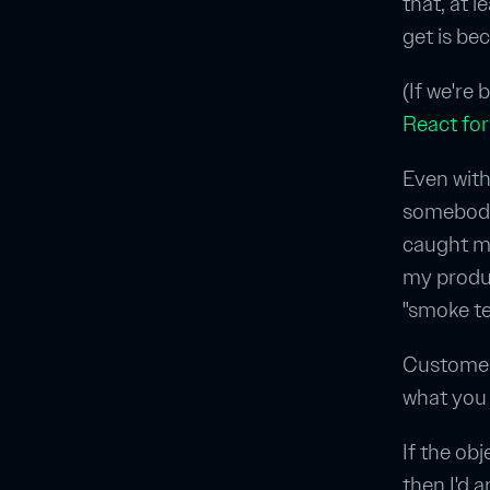
that, at l
get is bec
(If we're
React for
Even with
somebody 
caught ma
my produc
"smoke tes
Customer
what you 
If the obj
then I'd a