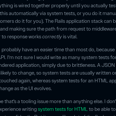
thing is wired together properly until you actually test
 this automatically via system tests, or you do it manua
omers do it for you). The Rails application stack can 
and making sure the path from request to middleware
r to response works
correctly
is vital.
t, I probably have an easier time than most do, because
I. I'm not sure I would write as many system tests fo
ered application, simply due to brittleness. A JSON 
likely to change, so system tests are usually written 
 touched again, whereas system tests for an HTML ap
hange as the UI evolves.
 that's a tooling issue more than anything else. I don
xperience writing
system tests for HTML
to be able to