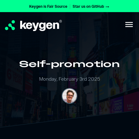
Keygen is Fair Source
Star us on GitHub
arrow_right_alt
keygen
®
menu
Self-promotion
Monday, February 3rd 2025