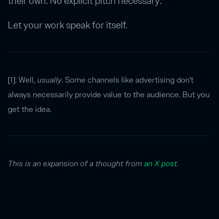
their own. No explicit pitch necessary.
Let your work speak for itself.
[1]: Well,
usually
. Some channels like advertising don't
always necessarily provide value to the audience. But you
get the idea.
This is an expansion of a thought from
an X post
.