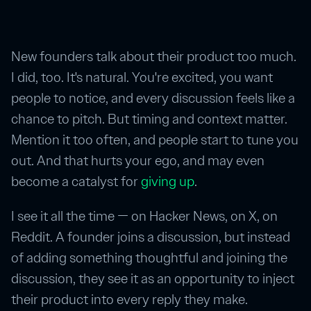
New founders talk about their product too much.
I did, too. It's natural. You're excited, you want
people to notice, and every discussion feels like a
chance to pitch. But timing and context matter.
Mention it too often, and people start to tune you
out. And that hurts your ego, and may even
become a catalyst for
giving up
.
I see it all the time — on Hacker News, on X, on
Reddit. A founder joins a discussion, but instead
of adding something thoughtful and joining the
discussion, they see it as an opportunity to inject
their product into every reply they make.