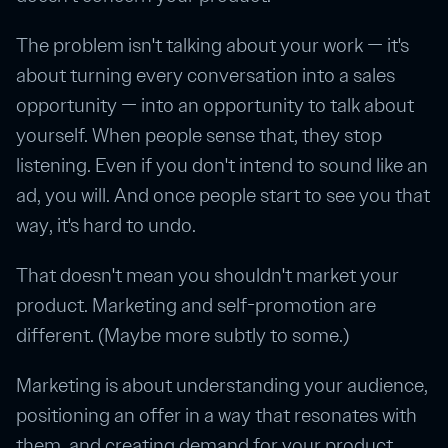
The problem isn't talking about your work — it's
about turning every conversation into a sales
opportunity — into an opportunity to talk about
yourself. When people sense that, they stop
listening. Even if you don't intend to sound like an
ad, you will. And once people start to see you that
way, it's hard to undo.
That doesn't mean you shouldn't market your
product. Marketing and self-promotion are
different. (Maybe more subtly to some.)
Marketing is about understanding your audience,
positioning an offer in a way that resonates with
them, and creating demand for your product