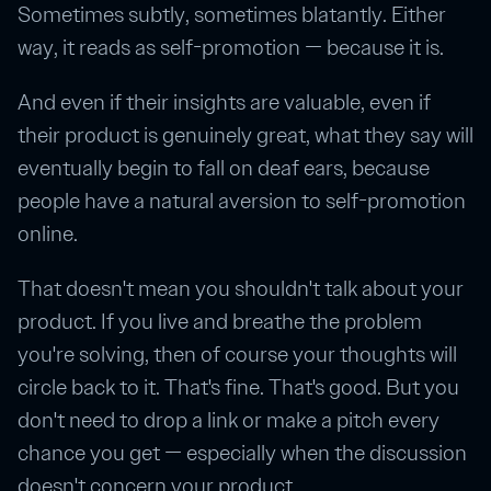
Sometimes subtly, sometimes blatantly. Either
way, it reads as self-promotion — because it is.
And even if their insights are valuable, even if
their product is genuinely great, what they say will
eventually begin to fall on deaf ears, because
people have a natural aversion to self-promotion
online.
That doesn't mean you shouldn't talk about your
product. If you live and breathe the problem
you're solving, then of course your thoughts will
circle back to it. That's fine. That's good. But you
don't need to drop a link or make a pitch every
chance you get — especially when the discussion
doesn't concern your product.