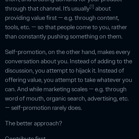
[1]
through that channel. It's usually
about
providing value first — e.g. through content,
tools, etc. — so that people come to you, rather
than constantly pushing something on them.
Self-promotion, on the other hand, makes every
conversation about you. Instead of adding to the
discussion, you attempt to hijack it. Instead of
offering value, you attempt to take whatever you
can. And while marketing scales — e.g. through
word of mouth, organic search, advertising, etc.
— self-promotion rarely does.
The better approach?
Contribute first.