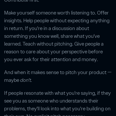
Make yourself someone worth listening to. Offer
insights. Help people without expecting anything
in return. If you're in a discussion about
something you know well, share what you've
learned. Teach without pitching. Give people a
reason to care about your perspective before
you ever ask for their attention and money.
And when it makes sense to pitch your product —
maybe
don't.
If people resonate with what you're saying, if they
see you as someone who understands their
problems, they'll look into what you're building on