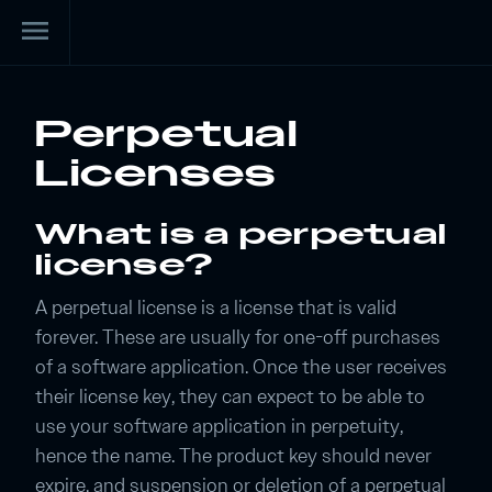
menu
Perpetual
Licenses
What is a perpetual
license?
A perpetual license is a license that is valid
forever. These are usually for one-off purchases
of a software application. Once the user receives
their license key, they can expect to be able to
use your software application in perpetuity,
hence the name. The product key should never
expire, and suspension or deletion of a perpetual