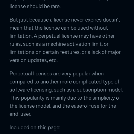
license should be rare.
But just because a license never expires doesn't
mean that the license can be used without
limitation. A perpetual license may have other
rules, such as a machine activation limit, or
limitations on certain features, or a lack of major
version updates, etc.
Perpetual licenses are very popular when
compared to another more complicated type of
software licensing, such as a subscription model.
This popularity is mainly due to the simplicity of
the license model, and the ease-of-use for the
end-user.
Included on this page: