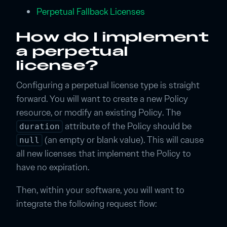
Perpetual Fallback Licenses
How do I implement
a perpetual
license?
Configuring a perpetual license type is straight
forward. You will want to create a new Policy
resource, or modify an existing Policy. The
attribute of the Policy should be
duration
(an empty or blank value). This will cause
null
all new licenses that implement the Policy to
have no expiration.
Then, within your software, you will want to
integrate the following request flow: