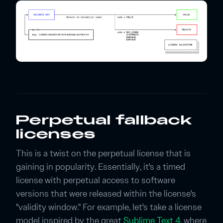
Perpetual fallback
licenses
This is a twist on the perpetual license that is
gaining in popularity. Essentially, it's a timed
license with perpetual access to software
versions that were released within the license's
"validity window." For example, let's take a license
model inspired by the great
Sublime Text 4
, where