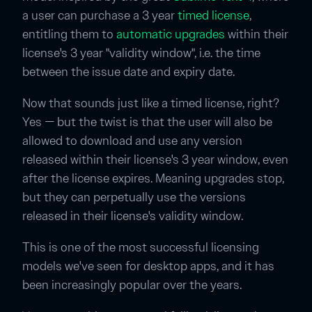
a user can purchase a 3 year
timed license
,
entitling them to
automatic upgrades
within their
license's 3 year "validity window", i.e. the time
between the issue date and expiry date.
Now that sounds just like a timed license, right?
Yes — but the twist is that the user will also be
allowed to download and use any version
released within their license's 3 year window, even
after the license expires. Meaning upgrades stop,
but they can perpetually use the versions
released in their license's validity window.
This is one of the most successful licensing
models we've seen for desktop apps, and it has
been increasingly popular over the years.