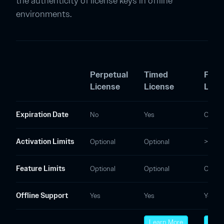
the authenticity of license keys in offline
environments.
Perpetual
Timed
Float
License
License
Lice
Expiration Date
No
Yes
Option
Activation Limits
Optional
Optional
> 0
Feature Limits
Optional
Optional
Option
Offline Support
Yes
Yes
Yes
Learn More
Lear