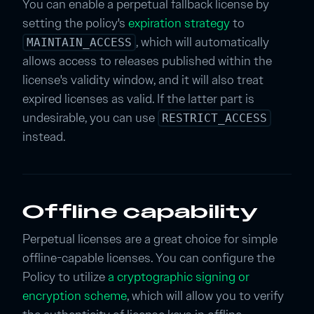
You can enable a perpetual fallback license by
setting the policy's
expiration strategy
to
, which will automatically
MAINTAIN_ACCESS
allows access to releases published within the
license's validity window, and it will also treat
expired licenses as valid. If the latter part is
undesirable, you can use
RESTRICT_ACCESS
instead.
Offline capability
Perpetual licenses are a great choice for simple
offline-capable licenses. You can configure the
Policy to utilize
a cryptographic signing or
encryption scheme
, which will allow you to verify