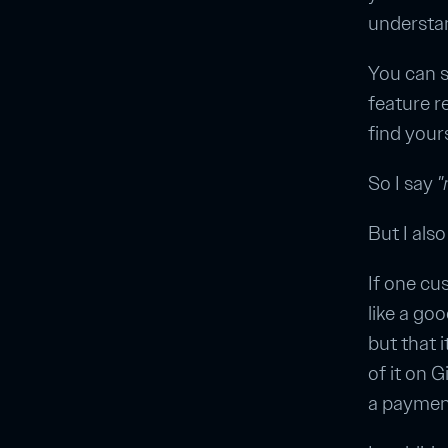
underst
You can s
feature r
find yours
So I say
"
But I also 
If one cu
like a goo
but that 
of it on G
a payment