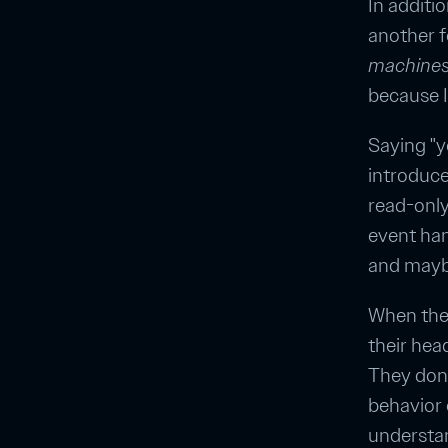
In additi
another f
machines 
because I 
Saying "y
introduce
read-only
event han
and maybe
When they
their hea
They don't
behavior 
understand