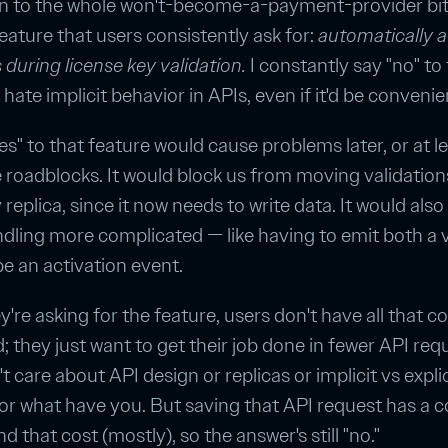
on to the whole won't-become-a-payment-provider bit,
eature that users consistently ask for:
automatically a
during license key validation.
I constantly say "no" to 
hate implicit behavior in APIs, even if it'd be convenie
es" to that feature would cause problems later, or at l
 roadblocks. It would block us from moving validation
 replica, since it now needs to write data. It would als
dling more complicated — like having to emit both a v
 an activation event.
're asking for the feature, users don't have all that co
d; they just want to get their job done in fewer API req
 care about API design or replicas or implicit vs explic
or what have you. But saving that API request has a c
 that cost (mostly), so the answer's still "no."