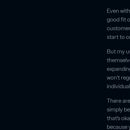
Even with
good fit 
customers
start to 
But my us
themselv
expanding
won't regr
individual
There are
simply be
that's ok
because y