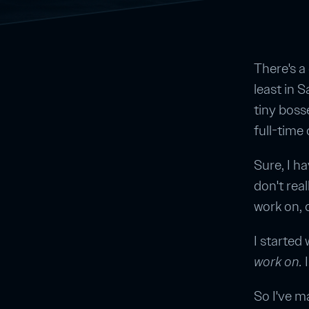
There's a
least in 
tiny boss
full-time
Sure, I h
don't real
work on, 
I started
work on.
I
So I've m