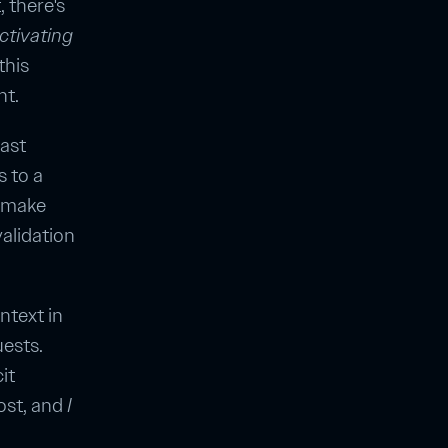
 there's
ctivating
this
nt.
east
s to a
o make
alidation
ntext in
uests.
it
ost, and
I