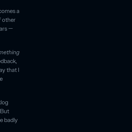
ecomes a
f other
ars —
mething
edback,
y that I
he
klog
 But
re badly