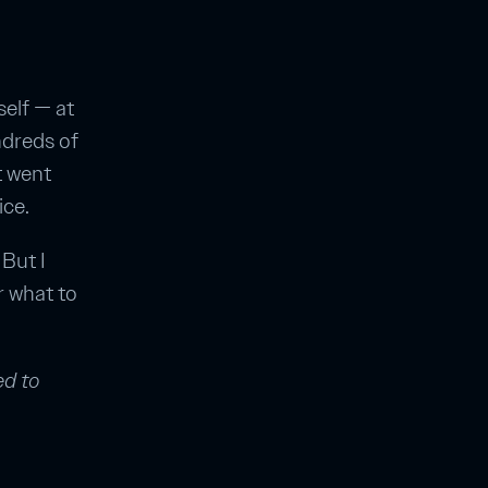
elf — at
ndreds of
t went
ice.
But I
r what to
ed to