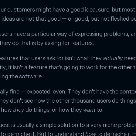
ur customers might have a good idea, sure, but most 
r ideas are not that good — or good, but not fleshed ou
users have a particular way of expressing problems, a
they do that is by asking for features.
features that users ask for isn't what they
actually
need
y, it isn't a feature that's going to work for the other
ing the software.
tally fine — expected, even. They don't have the conte
hey don't see how the other thousand users do things
w how
they
do things, or how they
want
to.
uest is usually a simple solution to a very niche probl
to de-niche it. But to understand
how
to de-niche it 