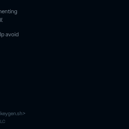
ementing
l.
lp avoid
@keygen.sh
>
LLC