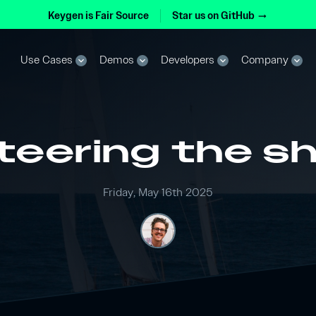
Keygen is Fair Source
Star us on GitHub
arrow_right_alt
Use Cases
Demos
Developers
Company
expand_more
expand_more
expand_more
expand_more
teering the sh
Friday, May 16th 2025