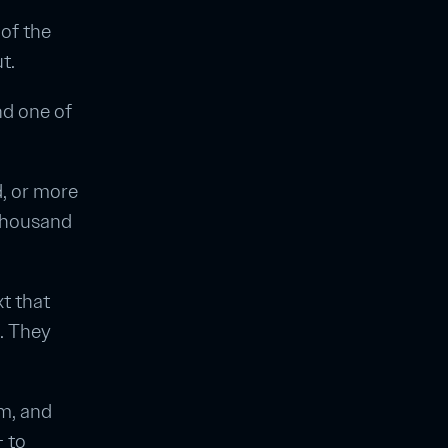
of the
t.
nd one of
, or more
 thousand
xt that
. They
em, and
— to