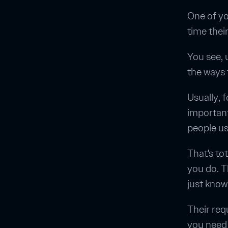
One of yo
time thei
You see, 
the ways 
Usually, 
importantl
people us
That's to
you do. T
just kno
Their req
you need 