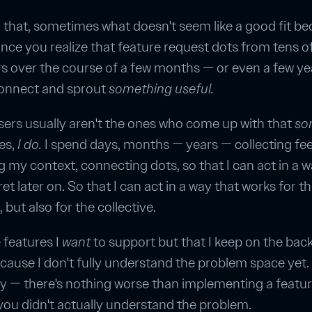
 that, sometimes what doesn't seem like a good fit b
once you realize that feature request dots from tens o
 over the course of a few months — or even a few ye
connect and sprout
something useful.
ers usually aren't the ones who come up with that
so
es,
I do.
I spend days, months — years — collecting fe
 my context, connecting dots, so that I can act in a wa
et later on. So that I can act in a way that works for t
, but also for the collective.
 features I
want
to support but that I keep on the bac
cause I don't fully understand the problem space yet.
ay — there's nothing worse than implementing a featu
ou didn't actually understand the problem.