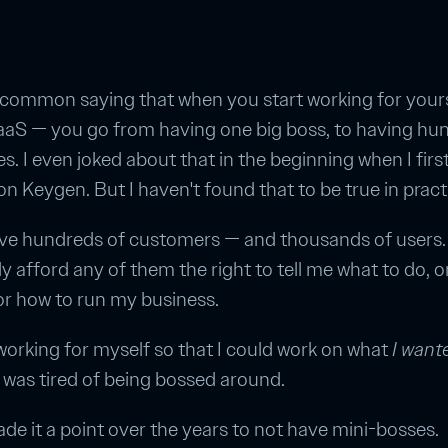
 common saying that when you start working for yours
SaaS — you go from having one big boss, to having hu
es. I even joked about that in the beginning when I firs
 on Keygen. But I haven't found that to be true in pract
ave hundreds of customers — and thousands of users. 
ly afford any of them the right to tell me what to do, o
or how to run my business.
 working for myself so that I could work on what
I want
 was tired of being bossed around.
ade it a point over the years to not have mini-bosses.