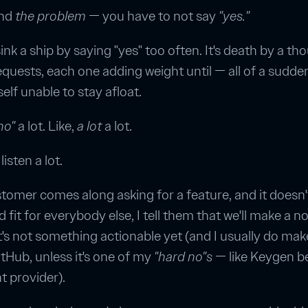
and
the problem
— you have to not say
"yes."
ink a ship by saying "yes" too often. It's death by a t
equests, each one adding weight until — all of a sudd
elf unable to stay afloat.
no"
a lot. Like,
a lot
a lot.
listen a lot.
stomer comes along asking for a feature, and it doesn
d fit for everybody else, I tell them that we'll make a no
it's not something actionable yet (and I usually do mak
itHub, unless it's one of my
"hard no"s
— like Keygen 
 provider).