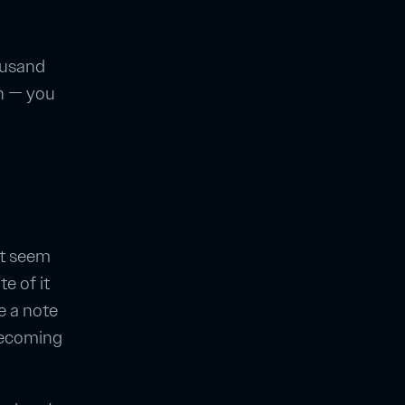
housand
en — you
't seem
te of it
e a note
becoming