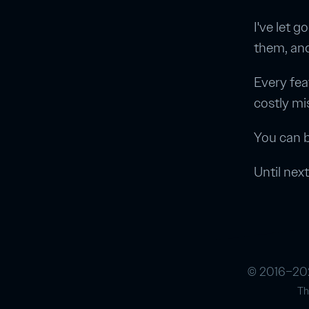
I've let 
them, an
Every fea
costly mi
You can b
Until next
© 2016–202
Th