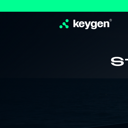
keygen
®
S