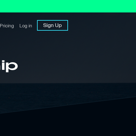
Sign Up
Pricing
Log in
ip