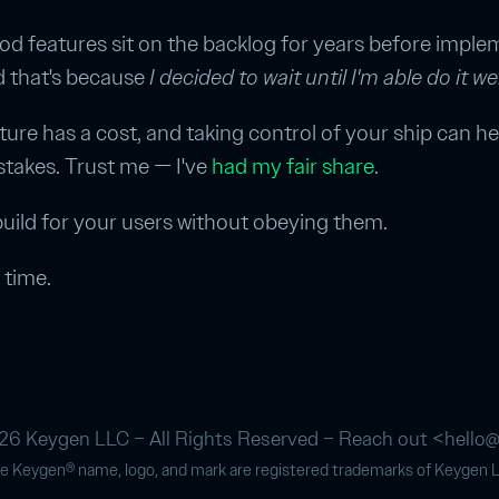
good features sit on the backlog for years before impl
d that's because
I decided to wait until I'm able do it wel
ture has a cost, and taking control of your ship can he
stakes. Trust me — I've
had my fair share
.
uild for your users without obeying them.
 time.
6 Keygen LLC – All Rights Reserved – Reach out <
hello
e Keygen® name, logo, and mark are registered trademarks of Keygen 